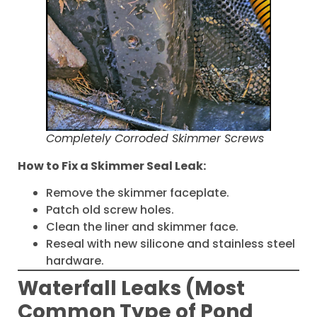
Completely Corroded Skimmer Screws
How to Fix a Skimmer Seal Leak:
Remove the skimmer faceplate.
Patch old screw holes.
Clean the liner and skimmer face.
Reseal with new silicone and stainless steel
hardware.
Waterfall Leaks (Most
Common Type of Pond