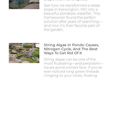
See how we transformed a steep
slope in Kensington, MD into a
beautiful pondless waterfall. This
homeowner found the perfect
solution after years of searching—
and now it’s their favorite part of
the garden.
String Algae In Ponds: Causes,
Nitrogen Cycle, And The Best
Ways To Get Rid Of It
String algae can be one of the
most frustrating—and persistent—
issues pond owners face. If you’ve
ever noticed long green threads
clinging to your rocks, floating