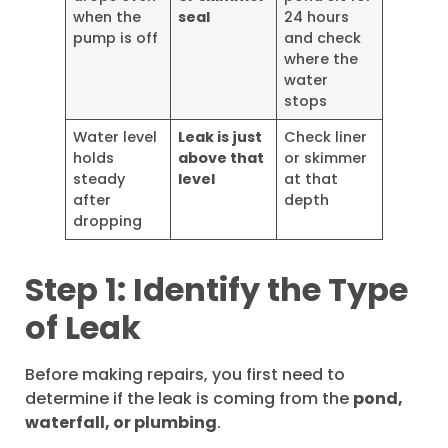
when the
seal
24 hours
pump is off
and check
where the
water
stops
Water level
Leak is just
Check liner
holds
above that
or skimmer
steady
level
at that
after
depth
dropping
Step 1: Identify the Type
of Leak
Before making repairs, you first need to
determine if the leak is coming from the
pond,
waterfall, or plumbing
.