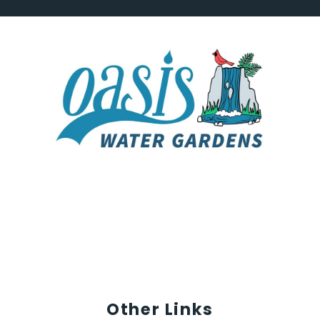
Other Links