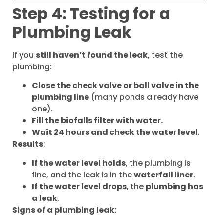
Step 4: Testing for a
Plumbing Leak
If you
still haven’t found the leak
, test the
plumbing:
Close the check valve or ball valve in the
plumbing line
(many ponds already have
one).
Fill the biofalls filter with water.
Wait 24 hours and check the water level.
Results:
If the water level holds
, the plumbing is
fine, and the leak is in the
waterfall liner
.
If the water level drops
, the
plumbing has
a leak
.
Signs of a plumbing leak: