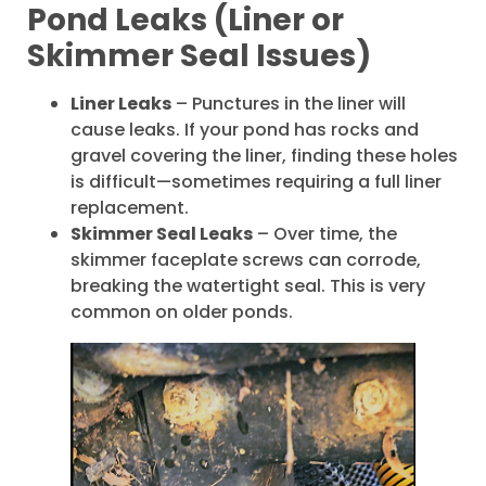
Pond Leaks (Liner or
Skimmer Seal Issues)
Liner Leaks
– Punctures in the liner will
cause leaks. If your pond has rocks and
gravel covering the liner, finding these holes
is difficult—sometimes requiring a full liner
replacement.
Skimmer Seal Leaks
– Over time, the
skimmer faceplate screws can corrode,
breaking the watertight seal. This is very
common on older ponds.