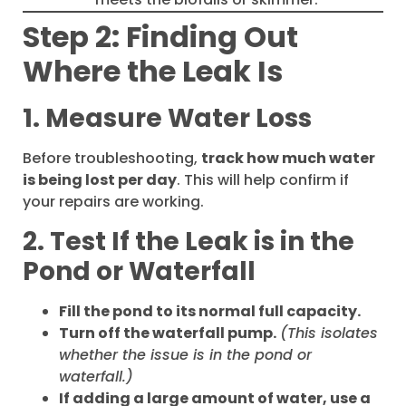
Step 2: Finding Out
Where the Leak Is
1. Measure Water Loss
Before troubleshooting,
track how much water
is being lost per day
. This will help confirm if
your repairs are working.
2. Test If the Leak is in the
Pond or Waterfall
Fill the pond to its normal full capacity.
Turn off the waterfall pump.
(This isolates
whether the issue is in the pond or
waterfall.)
If adding a large amount of water, use a