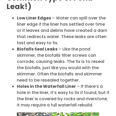
Leak!)
Low Liner Edges
– Water can spill over the
liner edge if the liner has settled over time
or if leaves and debris have created a dam
that redirects water. These leaks are often
fast and easy to fix.
Biofalls Seal Leaks
– Like the pond
skimmer, the biofalls filter screws can
corrode, causing leaks. The fix is to reseal
the biofalls, just like you would with the
skimmer. Often the biofalls and skimmer
need to be resealed together.
Holes in the Waterfall Liner
– If there’s a
hole in the liner, it’s easy to fix if found, but if
the liner is covered by rocks and riverstone,
it may require a full waterfall rebuild.