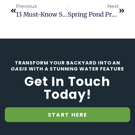
Previous
Next
13 Must-Know Steps To Building A Backyard Pond Like A Pro
Spring Pond Preparation: Key Steps To Ensure A Thriving Ecosystem
TRANSFORM YOUR BACKYARD INTO AN
OASIS
WITH A STUNNING WATER FEATURE
Get In Touch
Today!
START HERE