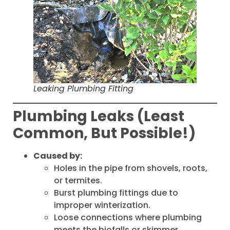
Leaking Plumbing Fitting
Plumbing Leaks (Least
Common, But Possible!)
Caused by:
Holes in the pipe from shovels, roots,
or termites.
Burst plumbing fittings due to
improper winterization.
Loose connections where plumbing
meets the biofalls or skimmer.