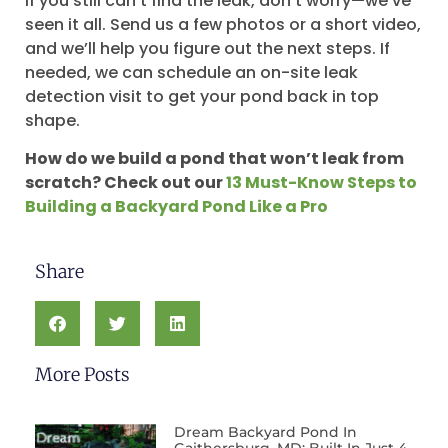
If you still can’t find the leak, don’t worry—we’ve
seen it all. Send us a few photos or a short video,
and we’ll help you figure out the next steps. If
needed, we can schedule an on-site leak
detection visit to get your pond back in top
shape.
How do we build a pond that won’t leak from
scratch? Check out our
13 Must-Know Steps to
Building a Backyard Pond Like a Pro
Share
More Posts
Dream Backyard Pond In