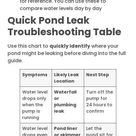
for reference. You can use these to
compare water levels day by day
Quick Pond Leak
Troubleshooting Table
Use this chart to
quickly identify
where your
pond might be leaking before diving into the full
guide.
Symptoms
Likely Leak
Next Step
Location
Water level
Waterfall
Turn off the
drops only
or
pump for
when the
plumbing
24 hours to
pump is
leak
confirm
running
Water level
Pond liner
Let the
drops even
or skimmer
pond sit for