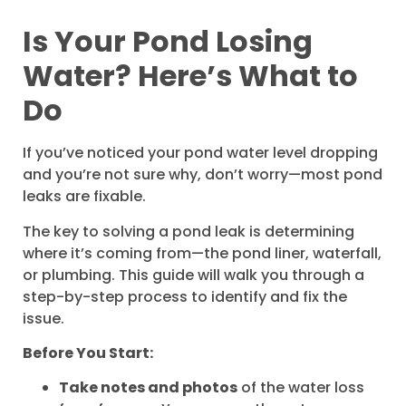
Is Your Pond Losing
Water? Here’s What to
Do
If you’ve noticed your pond water level dropping
and you’re not sure why, don’t worry—most pond
leaks are fixable.
The key to solving a pond leak is determining
where it’s coming from—the pond liner, waterfall,
or plumbing. This guide will walk you through a
step-by-step process to identify and fix the
issue.
Before You Start:
Take notes and photos
of the water loss