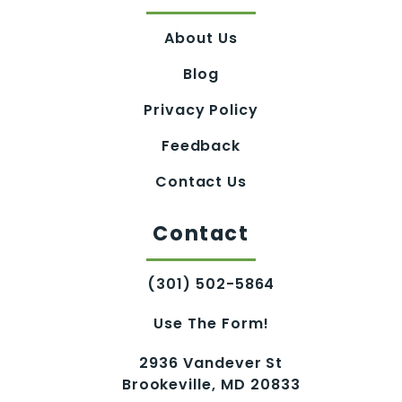
About Us
Blog
Privacy Policy
Feedback
Contact Us
Contact
(301) 502-5864
Use The Form!
2936 Vandever St
Brookeville, MD 20833