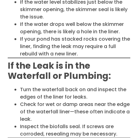
If the water level stabilizes just below the
skimmer opening, the skimmer seal is likely
the issue.
If the water drops well below the skimmer
opening, there is likely a hole in the liner.
If your pond has stacked rocks covering the
liner, finding the leak may require a full
rebuild with a new liner.
If the Leak is in the
Waterfall or Plumbing:
Turn the waterfall back on and inspect the
edges of the liner for leaks.
Check for wet or damp areas near the edge
of the waterfall liner—these often indicate a
leak.
Inspect the biofalls seal. If screws are
corroded, resealing may be necessary.