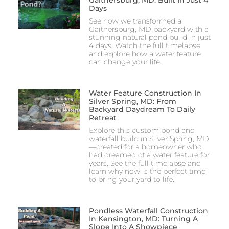
Gaithersburg, MD: Built In Just 4
Days
See how we transformed a
Gaithersburg, MD backyard with a
stunning natural pond build in just
4 days. Watch the full timelapse
and explore how a water feature
can change your life.
Water Feature Construction In
Silver Spring, MD: From
Backyard Daydream To Daily
Retreat
Explore this custom pond and
waterfall build in Silver Spring, MD
—created for a homeowner who
had dreamed of a water feature for
years. See the full timelapse and
learn why now is the perfect time
to bring your yard to life.
Pondless Waterfall Construction
In Kensington, MD: Turning A
Slope Into A Showpiece