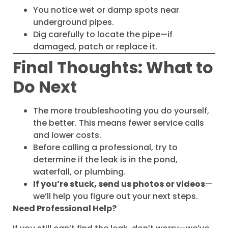
You notice wet or damp spots near
underground pipes.
Dig carefully to locate the pipe—if
damaged, patch or replace it.
Final Thoughts: What to
Do Next
The more troubleshooting you do yourself,
the better. This means fewer service calls
and lower costs.
Before calling a professional, try to
determine if the leak is in the pond,
waterfall, or plumbing.
If you’re stuck, send us photos or videos
—
we’ll help you figure out your next steps.
Need Professional Help?