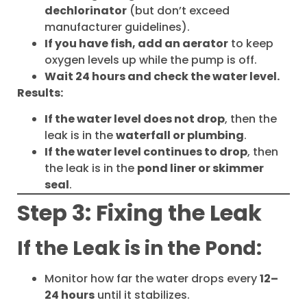
dechlorinator
(but don’t exceed
manufacturer guidelines).
If you have fish, add an aerator
to keep
oxygen levels up while the pump is off.
Wait 24 hours and check the water level.
Results:
If the water level does not drop
, then the
leak is in the
waterfall or plumbing
.
If the water level continues to drop
, then
the leak is in the
pond liner or skimmer
seal
.
Step 3: Fixing the Leak
If the Leak is in the Pond:
Monitor how far the water drops every
12–
24 hours
until it stabilizes.