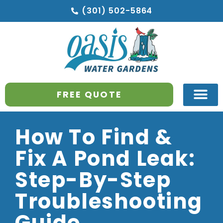
(301) 502-5864
FREE QUOTE
How To Find &
Fix A Pond Leak:
Step-By-Step
Troubleshooting
Guide