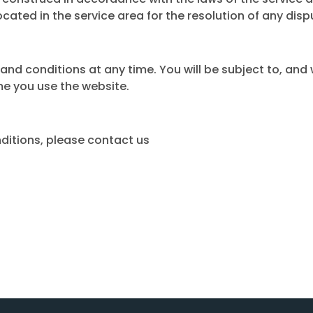
ocated in the service area for the resolution of any disp
nd conditions at any time. You will be subject to, and
me you use the website.
ditions, please contact us