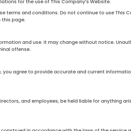
lations for the use of This Company’s Website.
se terms and conditions. Do not continue to use This C
 this page.
formation and use. It may change without notice. Unauth
inal offense.
e, you agree to provide accurate and current informatio
directors, and employees, be held liable for anything ari
construed in accordance with the laws of the service a