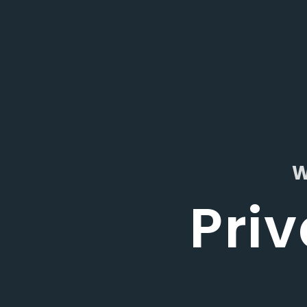
W
Priv