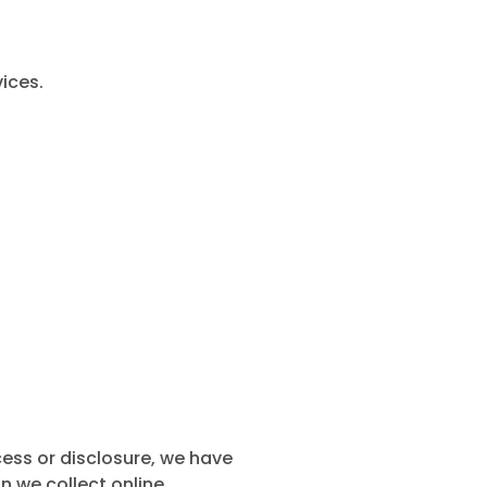
ices.
ess or disclosure, we have
 we collect online.