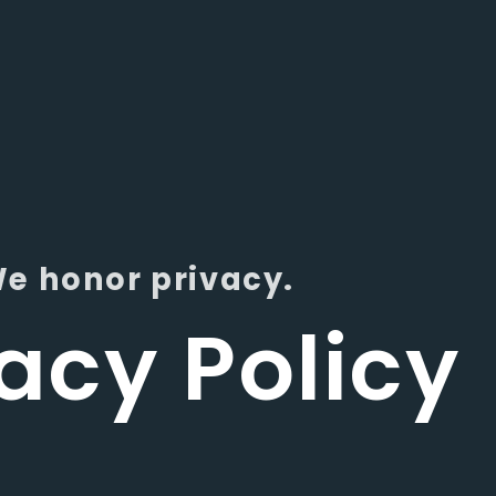
e honor privacy.
acy Policy