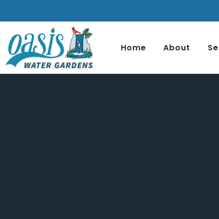
Home
About
Se