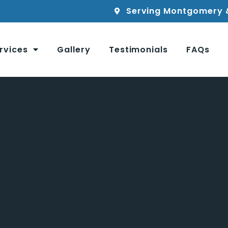
Serving Montgomery 
rvices
Gallery
Testimonials
FAQs