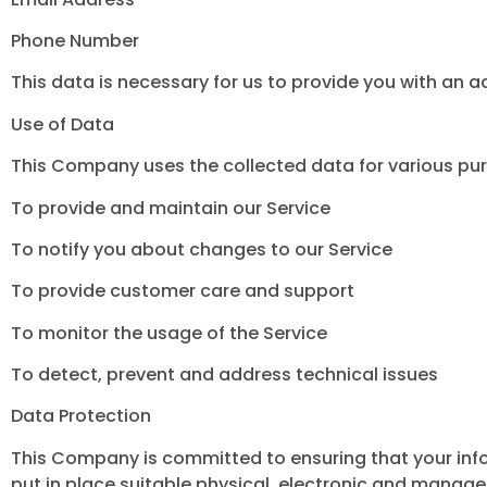
Phone Number
This data is necessary for us to provide you with an 
Use of Data
This Company uses the collected data for various pu
To provide and maintain our Service
To notify you about changes to our Service
To provide customer care and support
To monitor the usage of the Service
To detect, prevent and address technical issues
Data Protection
This Company is committed to ensuring that your info
put in place suitable physical, electronic and manage