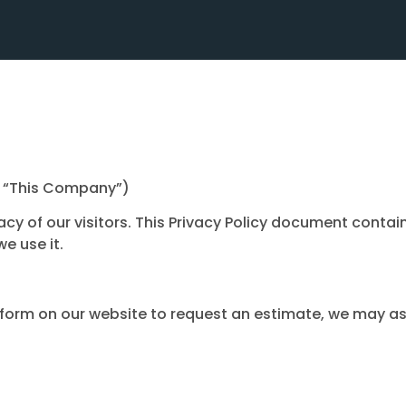
as “This Company”)
vacy of our visitors. This Privacy Policy document contai
e use it.
 a form on our website to request an estimate, we may as