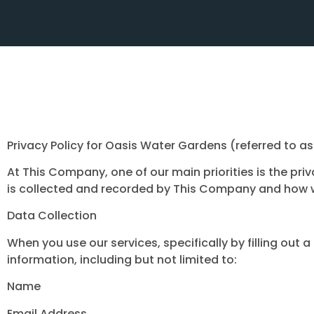
Privacy Policy for Oasis Water Gardens (referred to 
At This Company, one of our main priorities is the pri
is collected and recorded by This Company and how w
Data Collection
When you use our services, specifically by filling out
information, including but not limited to:
Name
Email Address