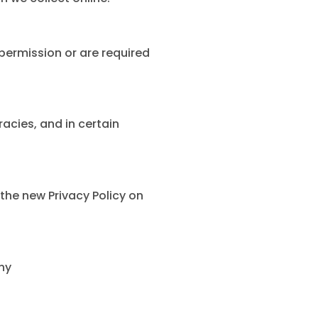
 permission or are required
acies, and in certain
the new Privacy Policy on
ny