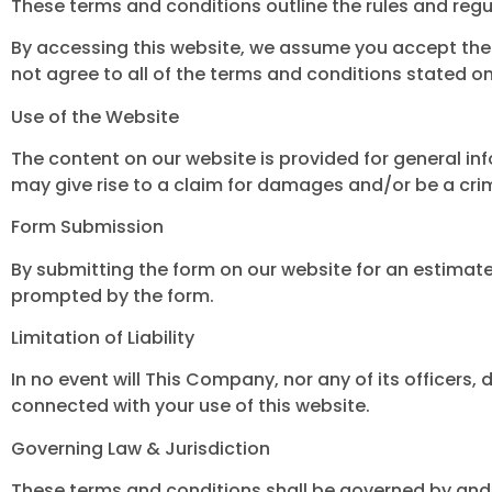
These terms and conditions outline the rules and regu
By accessing this website, we assume you accept the
not agree to all of the terms and conditions stated on
Use of the Website
The content on our website is provided for general in
may give rise to a claim for damages and/or be a crim
Form Submission
By submitting the form on our website for an estimat
prompted by the form.
Limitation of Liability
In no event will This Company, nor any of its officers, 
connected with your use of this website.
Governing Law & Jurisdiction
These terms and conditions shall be governed by and 