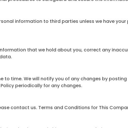
ersonal information to third parties unless we have your
information that we hold about you, correct any inaccur
 data.
to time. We will notify you of any changes by posting 
 Policy periodically for any changes.
 please contact us. Terms and Conditions for This Compa