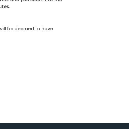
utes.
 will be deemed to have