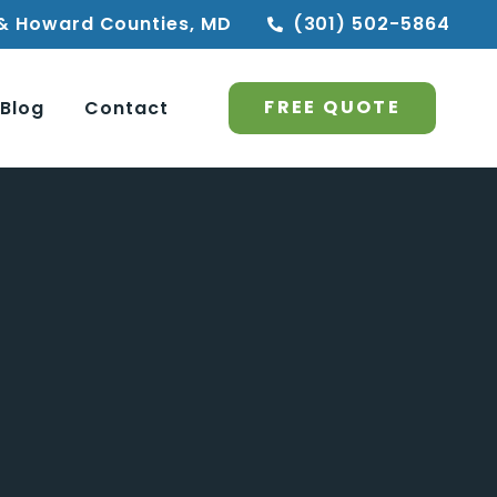
& Howard Counties, MD
(301) 502-5864
FREE QUOTE
Blog
Contact