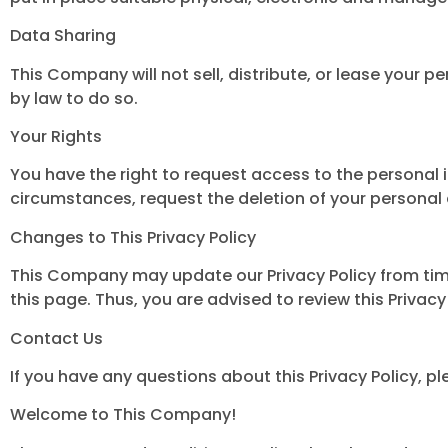
Data Sharing
This Company will not sell, distribute, or lease your p
by law to do so.
Your Rights
You have the right to request access to the personal 
circumstances, request the deletion of your personal
Changes to This Privacy Policy
This Company may update our Privacy Policy from time 
this page. Thus, you are advised to review this Privacy
Contact Us
If you have any questions about this Privacy Policy,
Welcome to This Company!