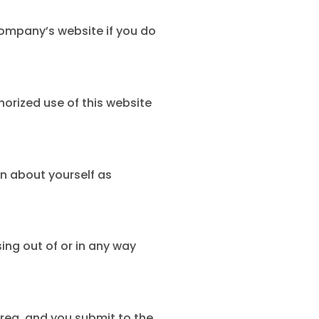
ompany’s website if you do
orized use of this website
n about yourself as
sing out of or in any way
rea, and you submit to the