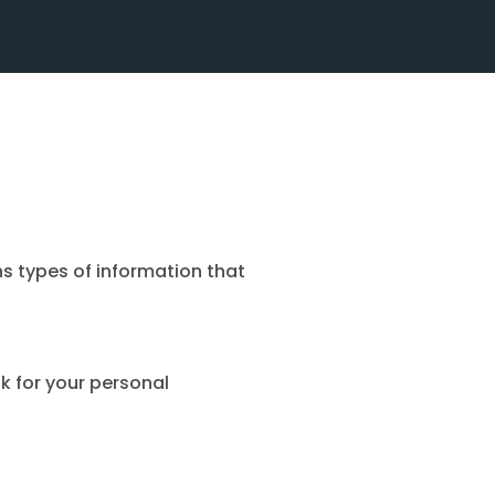
ns types of information that
k for your personal