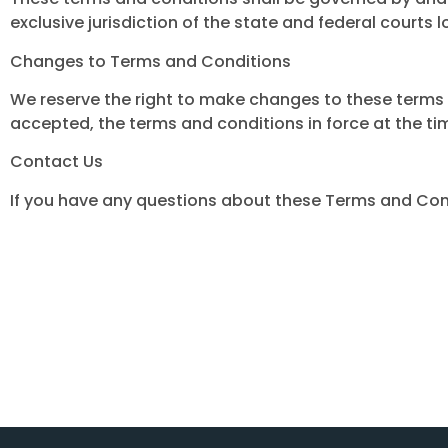
exclusive jurisdiction of the state and federal courts l
Changes to Terms and Conditions
We reserve the right to make changes to these terms a
accepted, the terms and conditions in force at the ti
Contact Us
If you have any questions about these Terms and Con