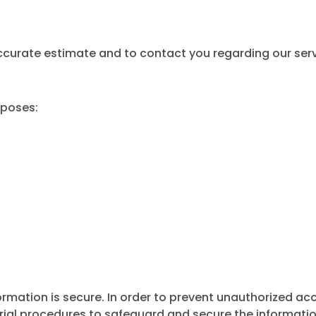
accurate estimate and to contact you regarding our serv
rposes:
rmation is secure. In order to prevent unauthorized acc
rial procedures to safeguard and secure the information