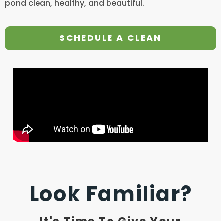
pond clean, healthy, and beautiful.
SCHEDULE A CLEAN
Look Familiar?
It's Time To Give Your