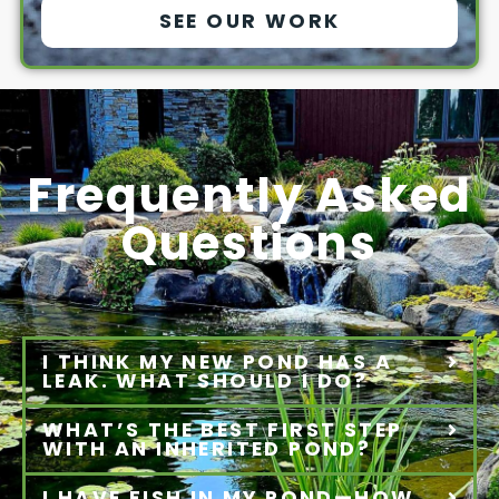
SEE OUR WORK
Frequently Asked
Questions
I THINK MY NEW POND HAS A
LEAK. WHAT SHOULD I DO?
WHAT’S THE BEST FIRST STEP
WITH AN INHERITED POND?
I HAVE FISH IN MY POND—HOW