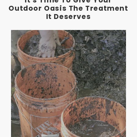
Outdoor Oasis The Treatment
It Deserves