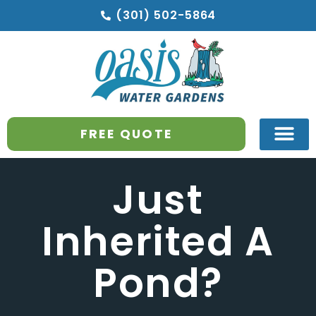
(301) 502-5864
FREE QUOTE
Just
Inherited A
Pond?