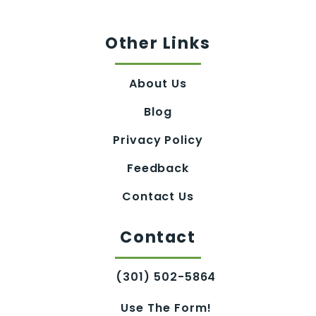
Other Links
About Us
Blog
Privacy Policy
Feedback
Contact Us
Contact
(301) 502-5864
Use The Form!