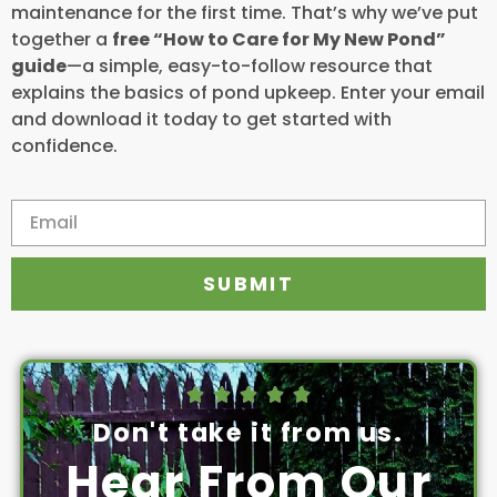
maintenance for the first time. That’s why we’ve put
together a
free “How to Care for My New Pond”
guide
—a simple, easy-to-follow resource that
explains the basics of pond upkeep. Enter your email
and download it today to get started with
confidence.
SUBMIT





Don't take it from us.
Hear From Our