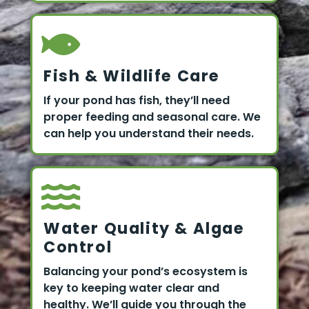
Fish & Wildlife Care
If your pond has fish, they’ll need
proper feeding and seasonal care. We
can help you understand their needs.
Water Quality & Algae
Control
Balancing your pond’s ecosystem is
key to keeping water clear and
healthy. We’ll guide you through the