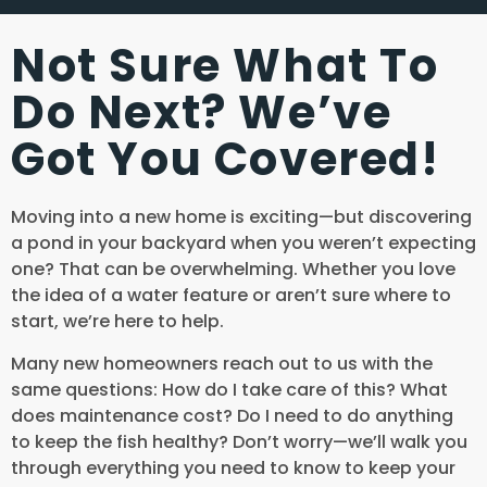
Not Sure What To
Do Next? We’ve
Got You Covered!
Moving into a new home is exciting—but discovering
a pond in your backyard when you weren’t expecting
one? That can be overwhelming. Whether you love
the idea of a water feature or aren’t sure where to
start, we’re here to help.
Many new homeowners reach out to us with the
same questions: How do I take care of this? What
does maintenance cost? Do I need to do anything
to keep the fish healthy? Don’t worry—we’ll walk you
through everything you need to know to keep your