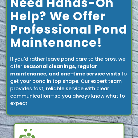
Need Hands-On
Help? We Offer
Professional Pond
Maintenance!
If you’d rather leave pond care to the pros, we
offer
seasonal cleanings, regular
maintenance, and one-time service visits
to
get your pond in top shape. Our expert team
provides fast, reliable service with clear
communication—so you always know what to
expect.