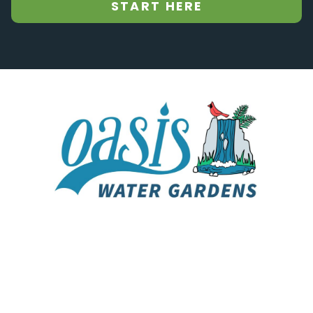
START HERE