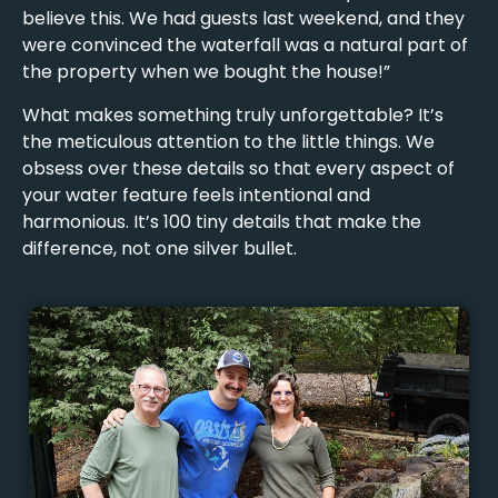
believe this. We had guests last weekend, and they
were convinced the waterfall was a natural part of
the property when we bought the house!”
What makes something truly unforgettable? It’s
the meticulous attention to the little things. We
obsess over these details so that every aspect of
your water feature feels intentional and
harmonious. It’s 100 tiny details that make the
difference, not one silver bullet.