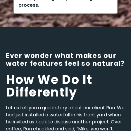
process.
Ever wonder what makes our
water features feel so natural?
How We Do It
Differently
Let us tell you a quick story about our client Ron. We
had just installed a waterfall in his front yard when
he invited us back to discuss another project. Over
coffee, Ron chuckled and said, “Mike, you won’t