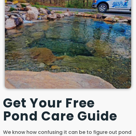
Get Your Free
Pond Care Guide
We know how confusing it can be to figure out pond