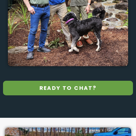
READY TO CHAT?