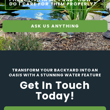
DO I CARE FOR THEM PROPERLY?
ASK US ANYTHING
TRANSFORM YOUR BACKYARD INTO AN
OASIS
WITH A STUNNING WATER FEATURE
Get In Touch
Today!