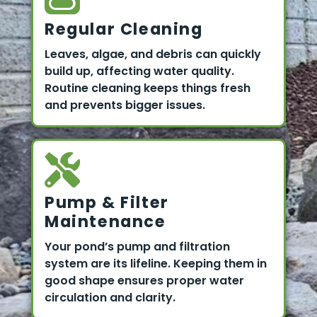
Regular Cleaning
Leaves, algae, and debris can quickly
build up, affecting water quality.
Routine cleaning keeps things fresh
and prevents bigger issues.
Pump & Filter
Maintenance
Your pond’s pump and filtration
system are its lifeline. Keeping them in
good shape ensures proper water
circulation and clarity.